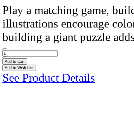
Play a matching game, build
illustrations encourage col
building a giant puzzle adds 
Add to Cart
Add to Wish List
See Product Details