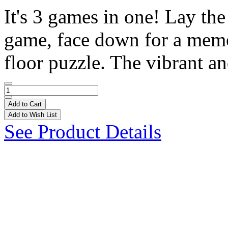
It's 3 games in one! Lay the
game, face down for a memo
floor puzzle. The vibrant an
Add to Cart
Add to Wish List
See Product Details