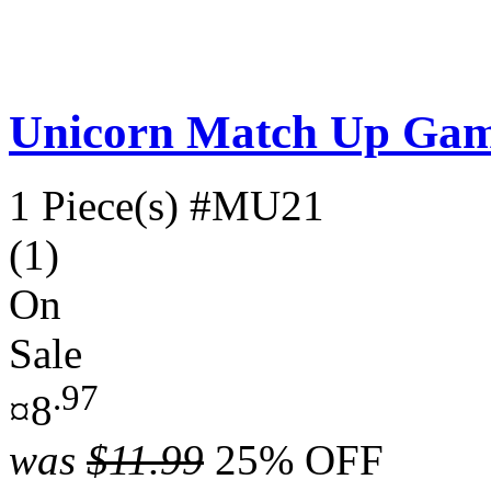
Unicorn Match Up Ga
1 Piece(s)
#MU21
(1)
On
Sale
.97
¤8
was
$11.99
25% OFF