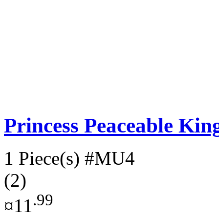
Princess Peaceable K
1 Piece(s)
#MU4
(2)
.99
¤11