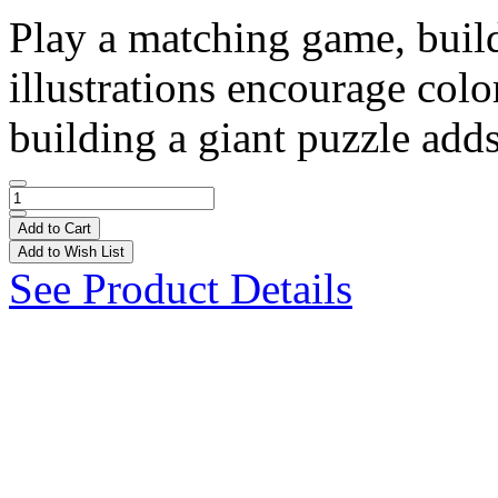
Play a matching game, build
illustrations encourage col
building a giant puzzle adds
Add to Cart
Add to Wish List
See Product Details