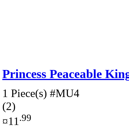
Princess Peaceable K
1 Piece(s)
#MU4
(2)
.99
¤11