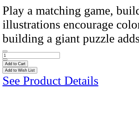
Play a matching game, build
illustrations encourage col
building a giant puzzle adds
Add to Cart
Add to Wish List
See Product Details