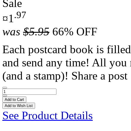
Sale
.97
¤1
was
$5.95
66% OFF
Each postcard book is filled
and send any time! All you 
(and a stamp)! Share a post 
Add to Cart
Add to Wish List
See Product Details