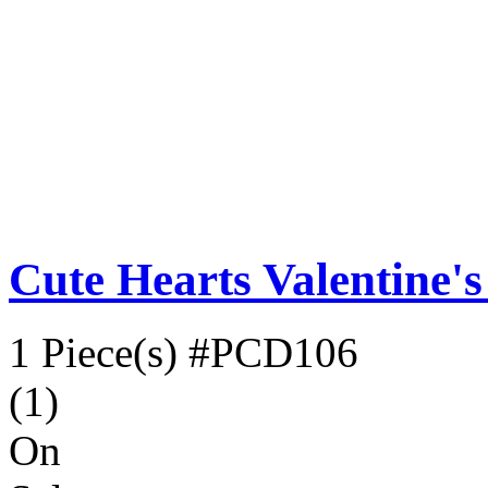
Cute Hearts Valentine'
1 Piece(s)
#PCD106
(1)
On