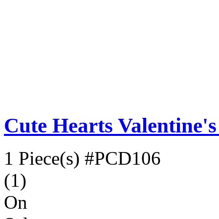
Cute Hearts Valentine'
1 Piece(s)
#PCD106
(1)
On