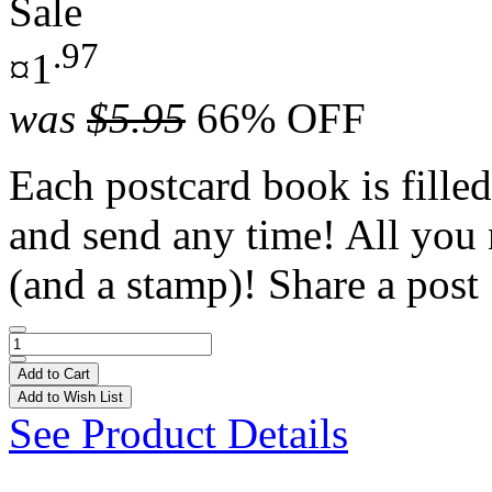
Sale
.97
¤1
was
$5.95
66% OFF
Each postcard book is filled
and send any time! All you 
(and a stamp)! Share a post 
Add to Cart
Add to Wish List
See Product Details