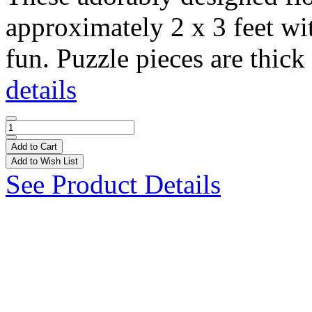
approximately 2 x 3 feet wi
fun. Puzzle pieces are thick 
details
Add to Cart
Add to Wish List
See Product Details