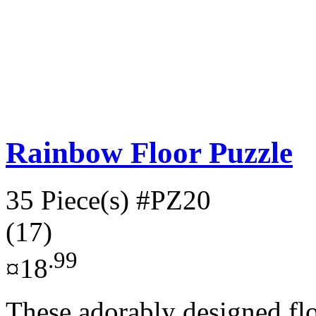
Rainbow Floor Puzzle
35 Piece(s)
#PZ20
(17)
.99
¤18
These adorably designed fl