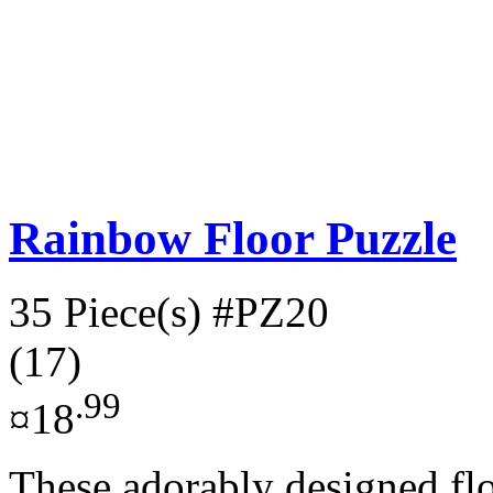
Rainbow Floor Puzzle
35 Piece(s)
#PZ20
(17)
.99
¤18
These adorably designed fl