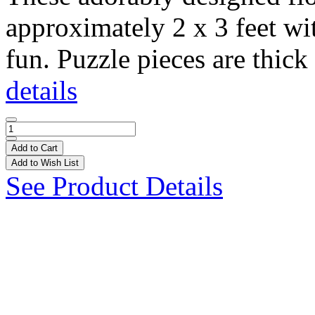
approximately 2 x 3 feet wi
fun. Puzzle pieces are thick 
details
Add to Cart
Add to Wish List
See Product Details