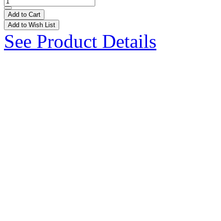
Add to Cart
Add to Wish List
See Product Details