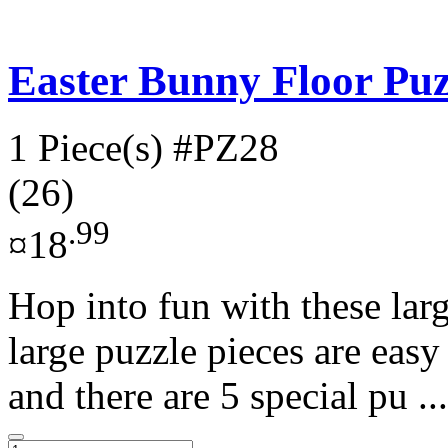
Easter Bunny Floor Puz
1 Piece(s)
#PZ28
(26)
.99
¤18
Hop into fun with these larg
large puzzle pieces are easy 
and there are 5 special pu ..