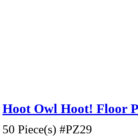
Hoot Owl Hoot! Floor P
50 Piece(s)
#PZ29