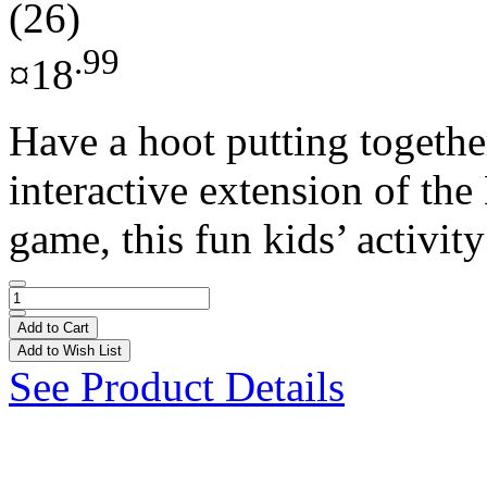
(26)
.99
¤18
Have a hoot putting together
interactive extension of th
game, this fun kids’ activity
Add to Cart
Add to Wish List
See Product Details