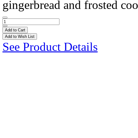
gingerbread and frosted coo
Add to Cart
Add to Wish List
See Product Details