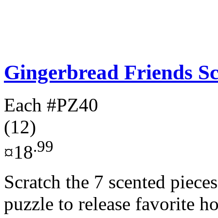
Gingerbread Friends Sc
Each
#PZ40
(12)
.99
¤18
Scratch the 7 scented pieces
puzzle to release favorite h