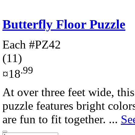
Butterfly Floor Puzzle
Each
#PZ42
(11)
.99
¤18
At over three feet wide, this
puzzle features bright color
are fun to fit together. ...
Se