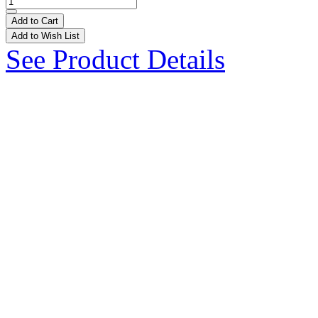
Add to Cart
Add to Wish List
See Product Details