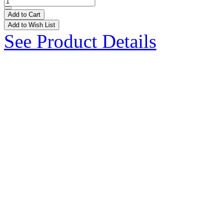
Add to Cart
Add to Wish List
See Product Details