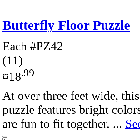
Butterfly Floor Puzzle
Each
#PZ42
(11)
.99
¤18
At over three feet wide, this
puzzle features bright color
are fun to fit together. ...
Se