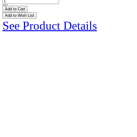
Add to Cart
Add to Wish List
See Product Details