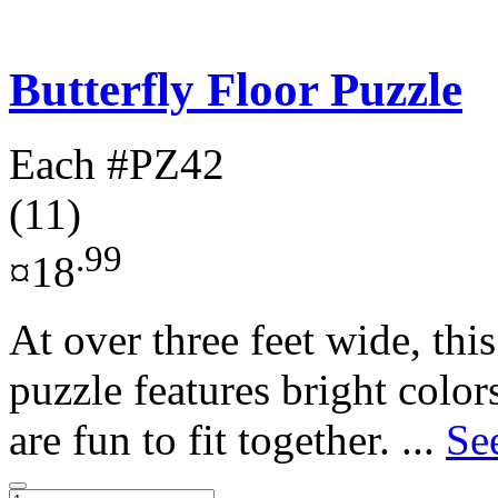
Butterfly Floor Puzzle
Each
#PZ42
(11)
.99
¤18
At over three feet wide, this
puzzle features bright color
are fun to fit together. ...
Se