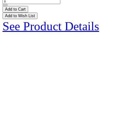
Add to Cart
Add to Wish List
See Product Details