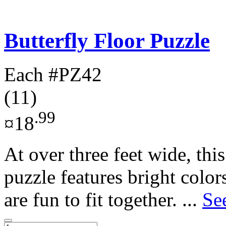
Butterfly Floor Puzzle
Each
#PZ42
(11)
.99
¤18
At over three feet wide, this
puzzle features bright color
are fun to fit together. ...
Se