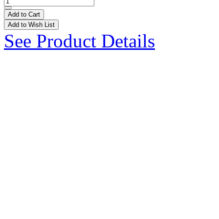
Add to Cart
Add to Wish List
See Product Details