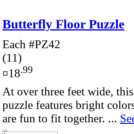
Butterfly Floor Puzzle
Each
#PZ42
(11)
.99
¤18
At over three feet wide, this
puzzle features bright color
are fun to fit together. ...
Se