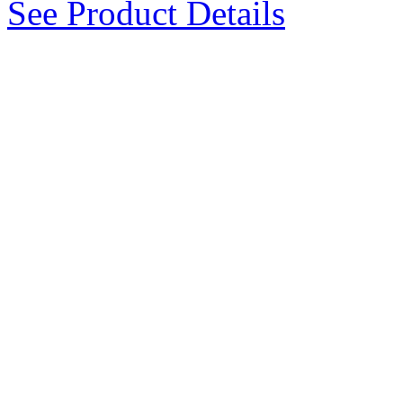
See Product Details