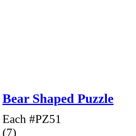
Bear Shaped Puzzle
Each
#PZ51
(7)