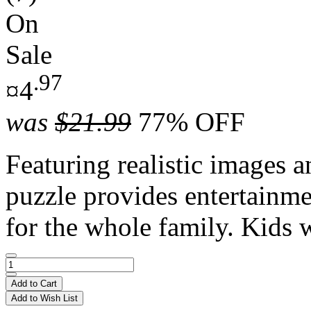
On
Sale
.97
¤4
was
$21.99
77% OFF
Featuring realistic images a
puzzle provides entertainme
for the whole family. Kids w
Add to Cart
Add to Wish List