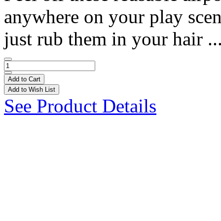
anywhere on your play scene!
just rub them in your hair ..
Add to Cart
Add to Wish List
See Product Details