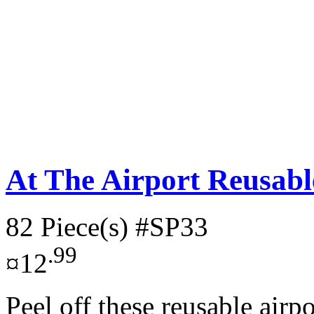
At The Airport Reusable
82 Piece(s)
#SP33
.99
¤12
Peel off these reusable airp