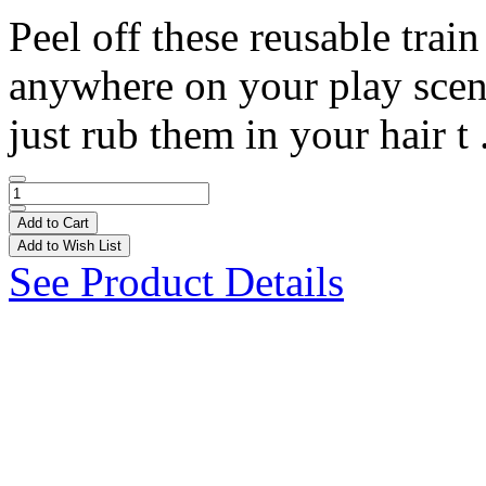
Peel off these reusable trai
anywhere on your play scene!
just rub them in your hair t 
Add to Cart
Add to Wish List
See Product Details