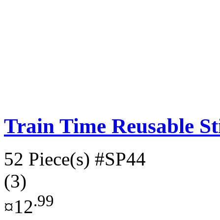
Train Time Reusable St
52 Piece(s)
#SP44
(3)
.99
¤12