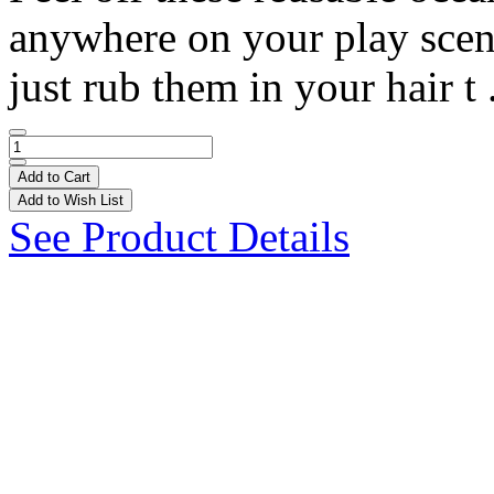
anywhere on your play scene!
just rub them in your hair t 
Add to Cart
Add to Wish List
See Product Details