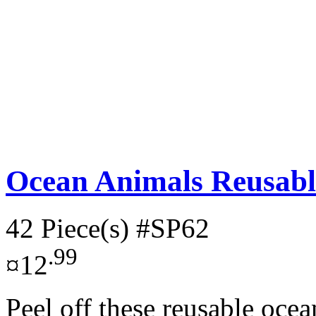
Ocean Animals Reusable
42 Piece(s)
#SP62
.99
¤12
Peel off these reusable oce