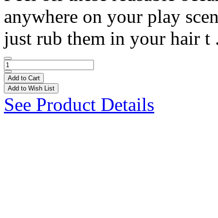
anywhere on your play scene!
just rub them in your hair t 
Add to Cart
Add to Wish List
See Product Details