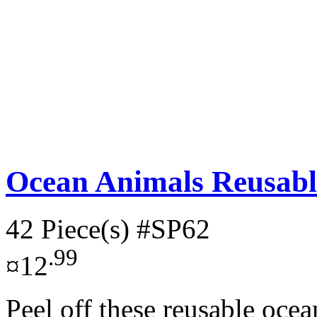
Ocean Animals Reusable
42 Piece(s)
#SP62
.99
¤12
Peel off these reusable oce