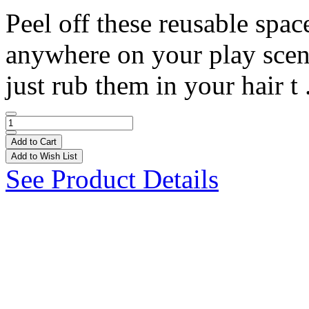
Peel off these reusable spa
anywhere on your play scene!
just rub them in your hair t 
Add to Cart
Add to Wish List
See Product Details