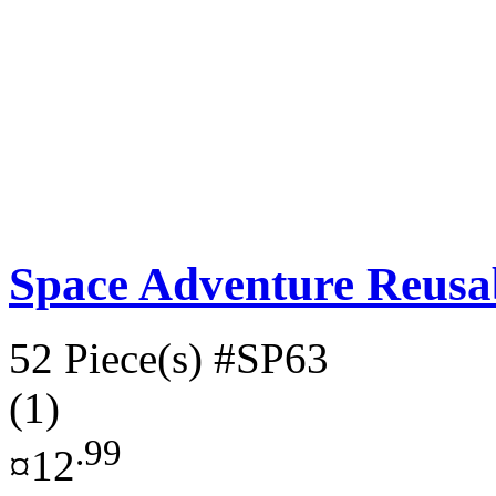
Space Adventure Reusab
52 Piece(s)
#SP63
(1)
.99
¤12