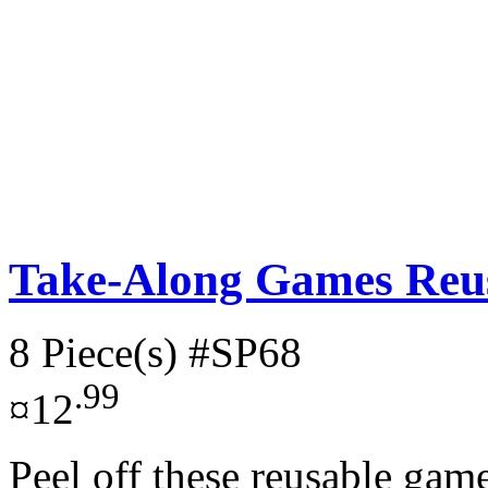
Take-Along Games Reus
8 Piece(s)
#SP68
.99
¤12
Peel off these reusable gam