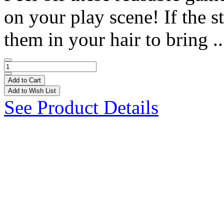
on your play scene! If the st
them in your hair to bring .
Add to Cart
Add to Wish List
See Product Details