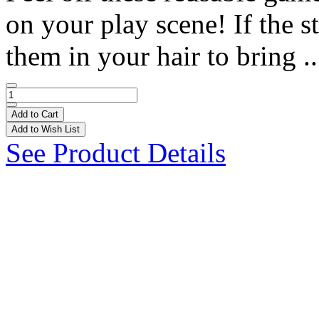
on your play scene! If the st
them in your hair to bring .
Add to Cart
Add to Wish List
See Product Details