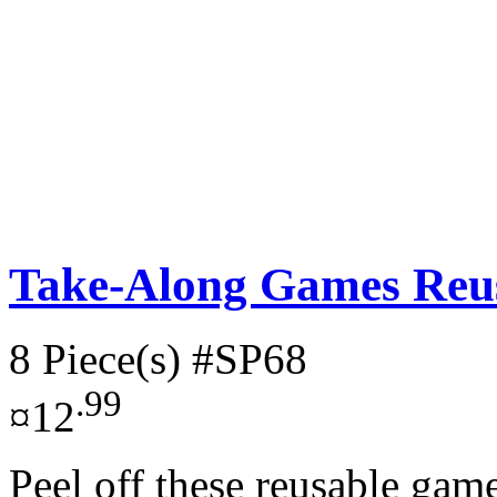
Take-Along Games Reus
8 Piece(s)
#SP68
.99
¤12
Peel off these reusable gam