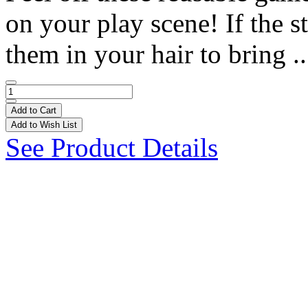
on your play scene! If the st
them in your hair to bring .
Add to Cart
Add to Wish List
See Product Details