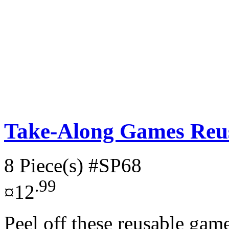
Take-Along Games Reus
8 Piece(s)
#SP68
.99
¤12
Peel off these reusable gam