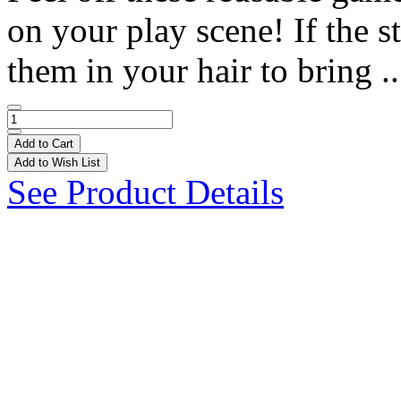
on your play scene! If the st
them in your hair to bring .
Add to Cart
Add to Wish List
See Product Details