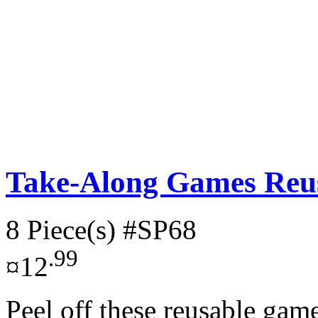
Take-Along Games Reus
8 Piece(s)
#SP68
.99
¤12
Peel off these reusable gam