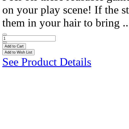
on your play scene! If the st
them in your hair to bring .
Add to Cart
Add to Wish List
See Product Details