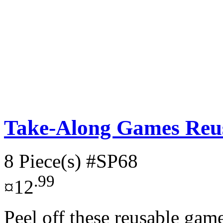
Take-Along Games Reus
8 Piece(s)
#SP68
.99
¤12
Peel off these reusable gam