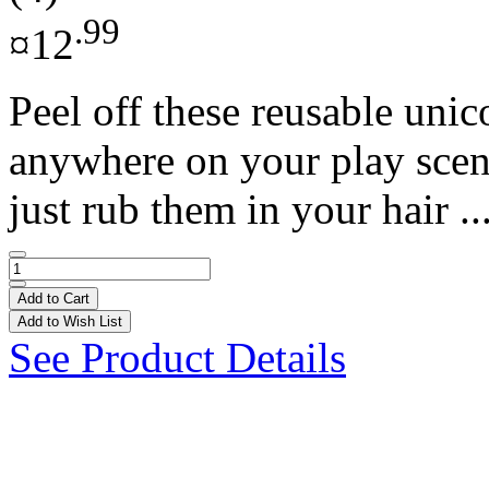
.99
¤12
Peel off these reusable uni
anywhere on your play scene!
just rub them in your hair ..
Add to Cart
Add to Wish List
See Product Details