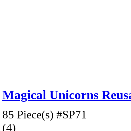
Magical Unicorns Reusa
85 Piece(s)
#SP71
(4)