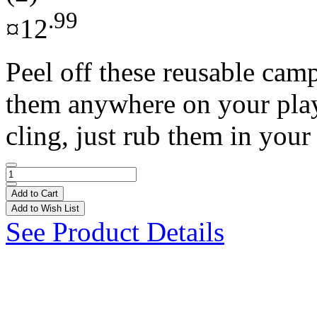
.99
¤12
Peel off these reusable cam
them anywhere on your play s
cling, just rub them in your 
Add to Cart
Add to Wish List
See Product Details