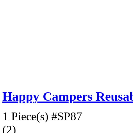
Happy Campers Reusabl
1 Piece(s)
#SP87
(2)