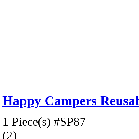
Happy Campers Reusabl
1 Piece(s)
#SP87
(2)