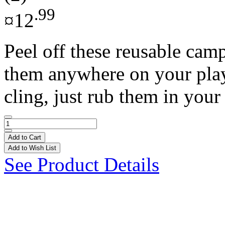
.99
¤12
Peel off these reusable cam
them anywhere on your play s
cling, just rub them in your 
Add to Cart
Add to Wish List
See Product Details