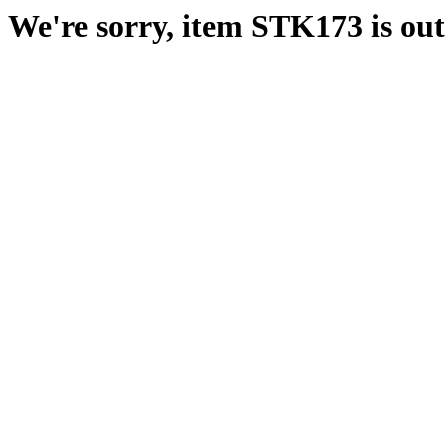
We're sorry, item STK173 is out 