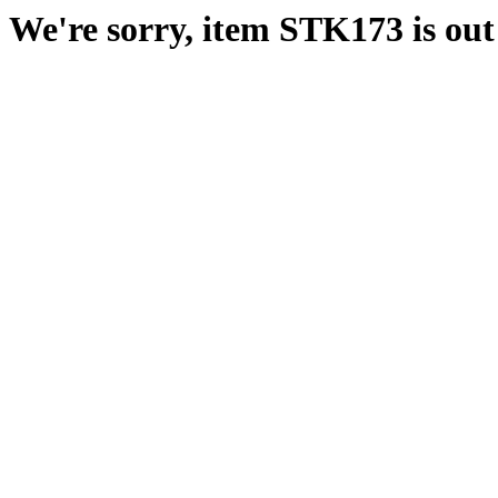
We're sorry, item STK173 is out 