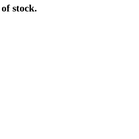
of stock.