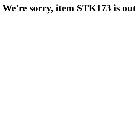
We're sorry, item STK173 is out 