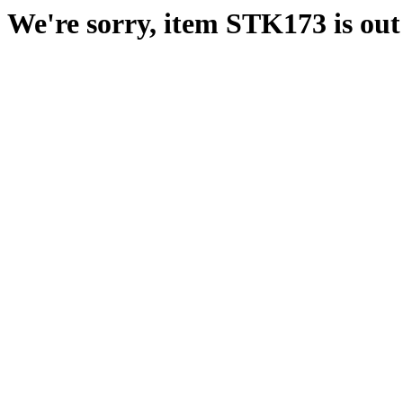
We're sorry, item STK173 is out 