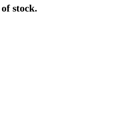
of stock.