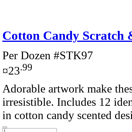
Cotton Candy Scratch & 
Per Dozen
#STK97
.99
¤23
Adorable artwork make these
irresistible. Includes 12 ide
in cotton candy scented desi