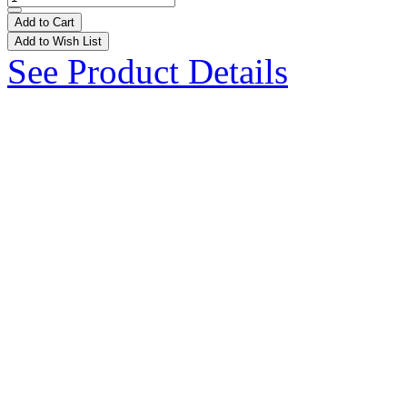
Add to Cart
Add to Wish List
See Product Details