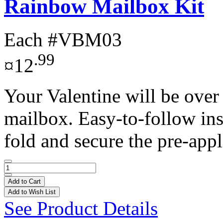
Rainbow Mailbox Kit
Each
#VBM03
.99
¤12
Your Valentine will be over
mailbox. Easy-to-follow ins
fold and secure the pre-appl
Add to Cart
Add to Wish List
See Product Details