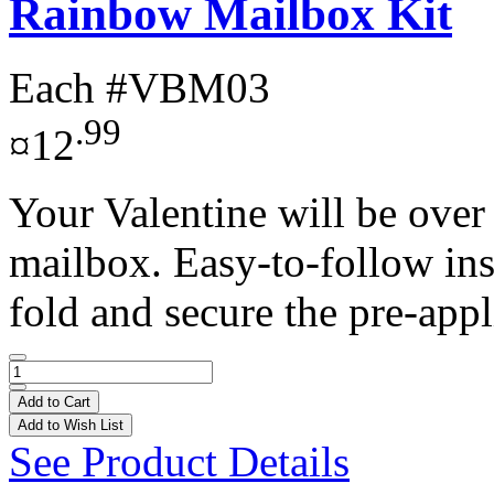
Rainbow Mailbox Kit
Each
#VBM03
.99
¤12
Your Valentine will be over
mailbox. Easy-to-follow ins
fold and secure the pre-appl
Add to Cart
Add to Wish List
See Product Details