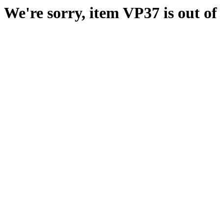
We're sorry, item VP37 is out of