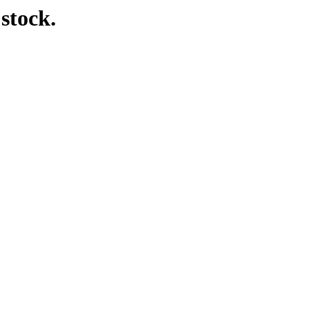
 stock.