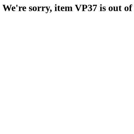
We're sorry, item VP37 is out of