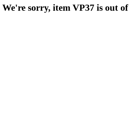
We're sorry, item VP37 is out of