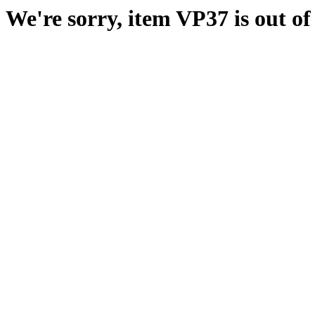
We're sorry, item VP37 is out of