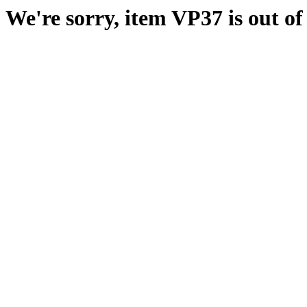
We're sorry, item VP37 is out of