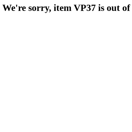
We're sorry, item VP37 is out of