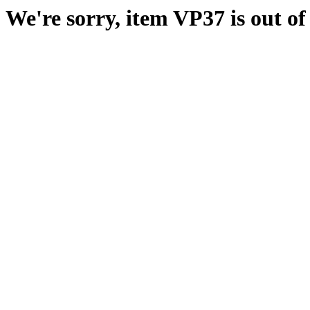
We're sorry, item VP37 is out of