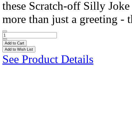
these Scratch-off Silly Joke
more than just a greeting - t
Add to Cart
Add to Wish List
See Product Details