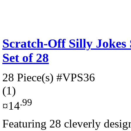
Scratch-Off Silly Jokes
Set of 28
28 Piece(s)
#VPS36
(1)
.99
¤14
Featuring 28 cleverly desig