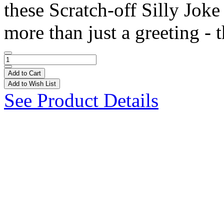
these Scratch-off Silly Joke
more than just a greeting - t
Add to Cart
Add to Wish List
See Product Details