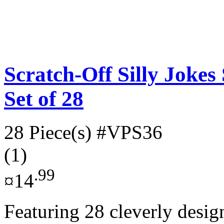
Scratch-Off Silly Jokes
Set of 28
28 Piece(s)
#VPS36
(1)
.99
¤14
Featuring 28 cleverly desig