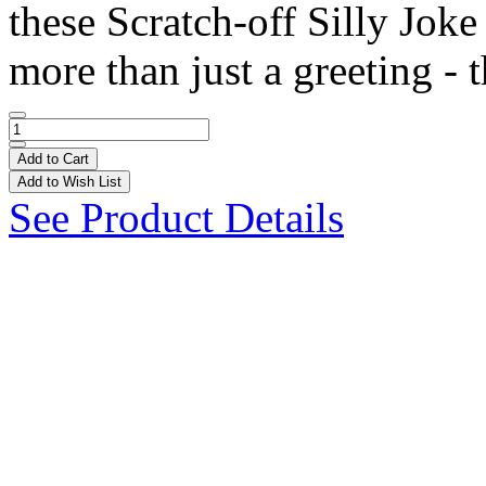
these Scratch-off Silly Joke
more than just a greeting - t
Add to Cart
Add to Wish List
See Product Details