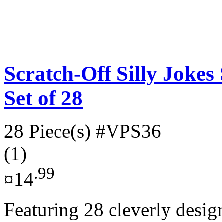
Scratch-Off Silly Jokes
Set of 28
28 Piece(s)
#VPS36
(1)
.99
¤14
Featuring 28 cleverly desig