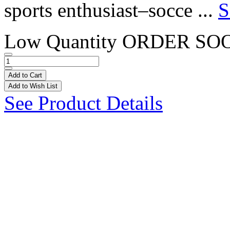
sports enthusiast–socce ...
S
Low Quantity
ORDER SO
Add to Cart
Add to Wish List
See Product Details