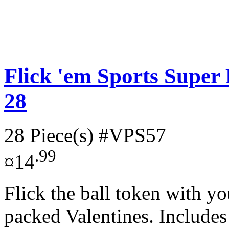
Flick 'em Sports Super 
28
28 Piece(s)
#VPS57
.99
¤14
Flick the ball token with yo
packed Valentines. Includes 