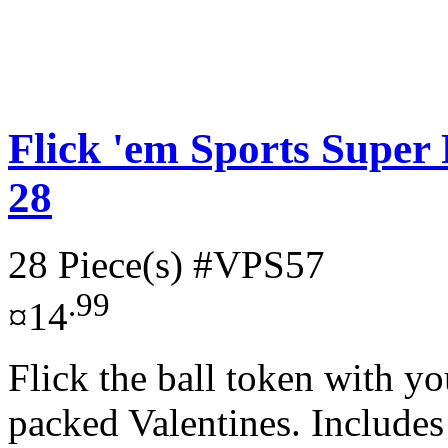
Flick 'em Sports Super 
28
28 Piece(s)
#VPS57
.99
¤14
Flick the ball token with yo
packed Valentines. Includes 