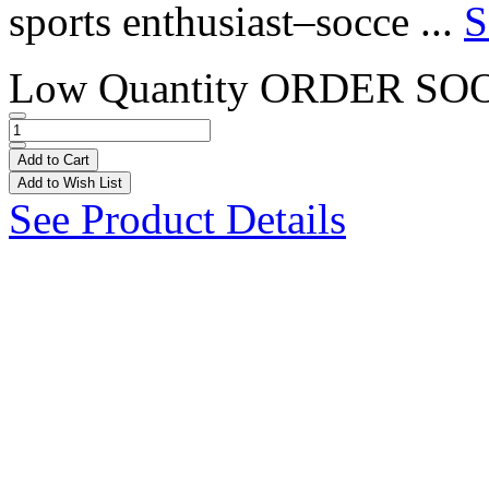
sports enthusiast–socce ...
S
Low Quantity
ORDER SO
Add to Cart
Add to Wish List
See Product Details