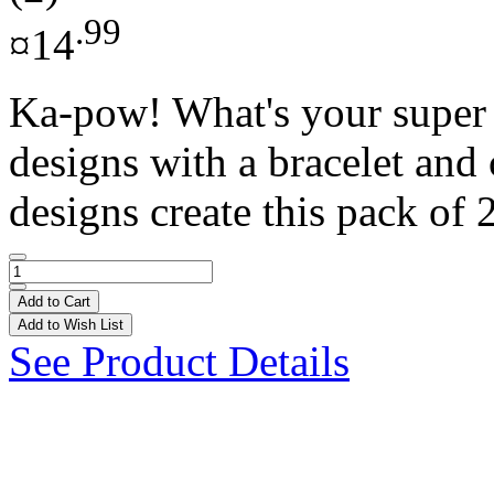
.99
¤14
Ka-pow! What's your super 
designs with a bracelet and
designs create this pack of 2
Add to Cart
Add to Wish List
See Product Details