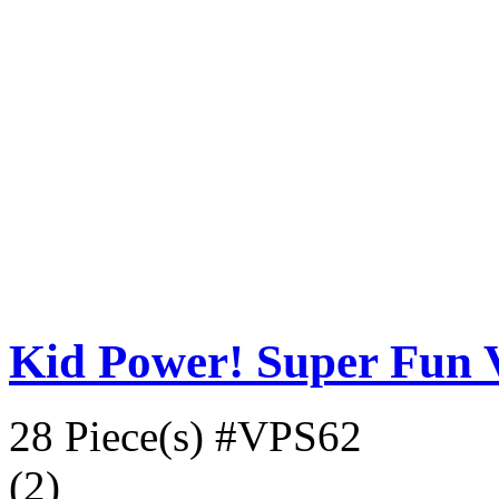
Kid Power! Super Fun V
28 Piece(s)
#VPS62
(2)